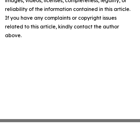
images, videos, licenses, completeness, legality, or
reliability of the information contained in this article.
If you have any complaints or copyright issues
related to this article, kindly contact the author
above.