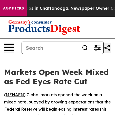
llapse
Chaos in Chattanooga. Newspaper Owner Calls 
AGP PICKS
Markets Open Week Mixed
as Fed Eyes Rate Cut
(
MENAFN
) Global markets opened the week on a
mixed note, buoyed by growing expectations that the
Federal Reserve will begin easing interest rates this