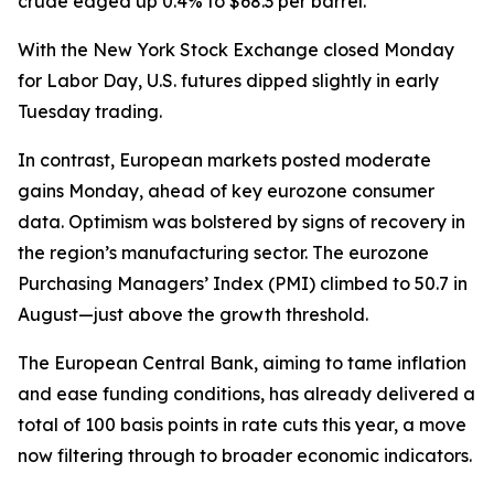
crude edged up 0.4% to $68.3 per barrel.
With the New York Stock Exchange closed Monday
for Labor Day, U.S. futures dipped slightly in early
Tuesday trading.
In contrast, European markets posted moderate
gains Monday, ahead of key eurozone consumer
data. Optimism was bolstered by signs of recovery in
the region’s manufacturing sector. The eurozone
Purchasing Managers’ Index (PMI) climbed to 50.7 in
August—just above the growth threshold.
The European Central Bank, aiming to tame inflation
and ease funding conditions, has already delivered a
total of 100 basis points in rate cuts this year, a move
now filtering through to broader economic indicators.