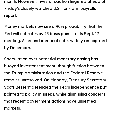
month. However, investor caution lingered ahead of
Friday’s closely watched U.S. non-farm payrolls
report.
Money markets now see a 90% probability that the
Fed will cut rates by 25 basis points at its Sept. 17
meeting. A second identical cut is widely anticipated
by December.
Speculation over potential monetary easing has
buoyed investor sentiment, though friction between
the Trump administration and the Federal Reserve
remains unresolved. On Monday, Treasury Secretary
Scott Bessent defended the Fed's independence but
pointed to policy missteps, while dismissing concerns
that recent government actions have unsettled
markets.