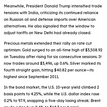
Meanwhile, President Donald Trump intensified trade
tensions with India, criticizing its continued reliance
on Russian oil and defense imports over American
alternatives. He also signaled that the window to
adjust tariffs on New Delhi had already closed.
Precious metals extended their rally on rate cut
optimism. Gold surged to an all-time high of $3,508.92
on Tuesday after rising for six consecutive sessions. It
now trades around $3,496, up 0.6%. Silver marked its
fourth straight gain, hitting $40.82 per ounce—its
highest since September 2011.
In the bond market, the U.S. 10-year yield climbed 2
basis points to 4.25%, while the U.S. dollar index rose
0.2% to 97.9, snapping a five-day losing streak. Brent