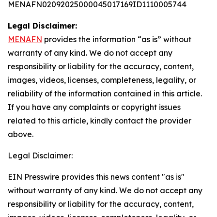
MENAFN02092025000045017169ID1110005744
Legal Disclaimer:
MENAFN
provides the information “as is” without
warranty of any kind. We do not accept any
responsibility or liability for the accuracy, content,
images, videos, licenses, completeness, legality, or
reliability of the information contained in this article.
If you have any complaints or copyright issues
related to this article, kindly contact the provider
above.
Legal Disclaimer:
EIN Presswire provides this news content "as is"
without warranty of any kind. We do not accept any
responsibility or liability for the accuracy, content,