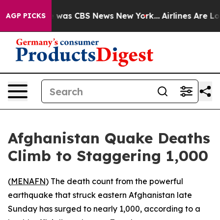
e Narrative was CBS News New York...
Airlines Are Lob
AGP PICKS
Afghanistan Quake Deaths
Climb to Staggering 1,000
(
MENAFN
) The death count from the powerful
earthquake that struck eastern Afghanistan late
Sunday has surged to nearly 1,000, according to a