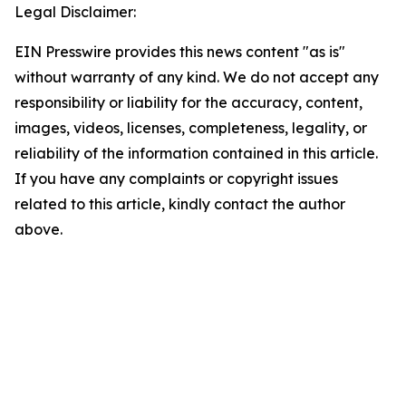
Legal Disclaimer:
EIN Presswire provides this news content "as is"
without warranty of any kind. We do not accept any
responsibility or liability for the accuracy, content,
images, videos, licenses, completeness, legality, or
reliability of the information contained in this article.
If you have any complaints or copyright issues
related to this article, kindly contact the author
above.