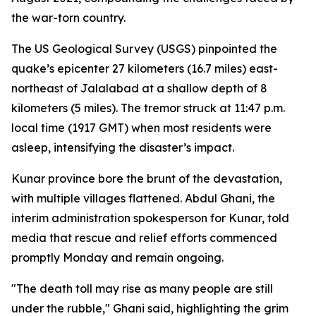
the war-torn country.
The US Geological Survey (USGS) pinpointed the
quake’s epicenter 27 kilometers (16.7 miles) east-
northeast of Jalalabad at a shallow depth of 8
kilometers (5 miles). The tremor struck at 11:47 p.m.
local time (1917 GMT) when most residents were
asleep, intensifying the disaster’s impact.
Kunar province bore the brunt of the devastation,
with multiple villages flattened. Abdul Ghani, the
interim administration spokesperson for Kunar, told
media that rescue and relief efforts commenced
promptly Monday and remain ongoing.
"The death toll may rise as many people are still
under the rubble," Ghani said, highlighting the grim