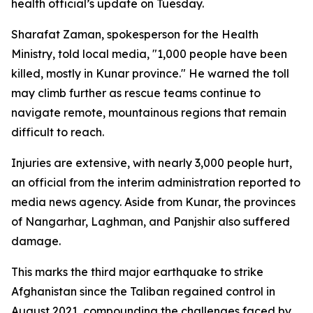
health official’s update on Tuesday.
Sharafat Zaman, spokesperson for the Health
Ministry, told local media, "1,000 people have been
killed, mostly in Kunar province." He warned the toll
may climb further as rescue teams continue to
navigate remote, mountainous regions that remain
difficult to reach.
Injuries are extensive, with nearly 3,000 people hurt,
an official from the interim administration reported to
media news agency. Aside from Kunar, the provinces
of Nangarhar, Laghman, and Panjshir also suffered
damage.
This marks the third major earthquake to strike
Afghanistan since the Taliban regained control in
August 2021, compounding the challenges faced by