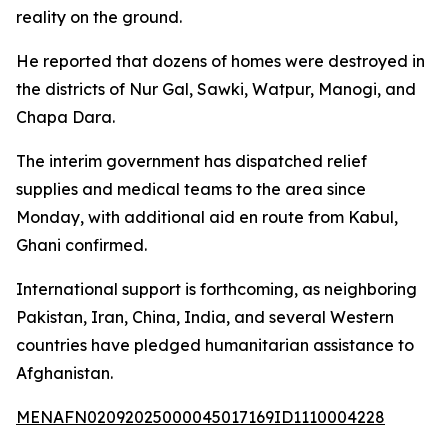
reality on the ground.
He reported that dozens of homes were destroyed in
the districts of Nur Gal, Sawki, Watpur, Manogi, and
Chapa Dara.
The interim government has dispatched relief
supplies and medical teams to the area since
Monday, with additional aid en route from Kabul,
Ghani confirmed.
International support is forthcoming, as neighboring
Pakistan, Iran, China, India, and several Western
countries have pledged humanitarian assistance to
Afghanistan.
MENAFN02092025000045017169ID1110004228