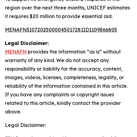
region over the next three months, UNICEF estimates
it requires $20 million to provide essential aid.
MENAFN31072025000045017281ID1109866805
Legal Disclaimer:
MENAFN
provides the information “as is” without
warranty of any kind. We do not accept any
responsibility or liability for the accuracy, content,
images, videos, licenses, completeness, legality, or
reliability of the information contained in this article.
If you have any complaints or copyright issues
related to this article, kindly contact the provider
above.
Legal Disclaimer: