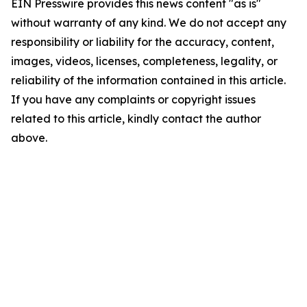
EIN Presswire provides this news content "as is"
without warranty of any kind. We do not accept any
responsibility or liability for the accuracy, content,
images, videos, licenses, completeness, legality, or
reliability of the information contained in this article.
If you have any complaints or copyright issues
related to this article, kindly contact the author
above.