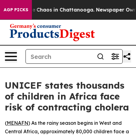
al Collapse
Chaos in Chattanooga. Newspaper Owner C
AGP PICKS
UNICEF states thousands
of children in Africa face
risk of contracting cholera
(
MENAFN
) As the rainy season begins in West and
Central Africa, approximately 80,000 children face a