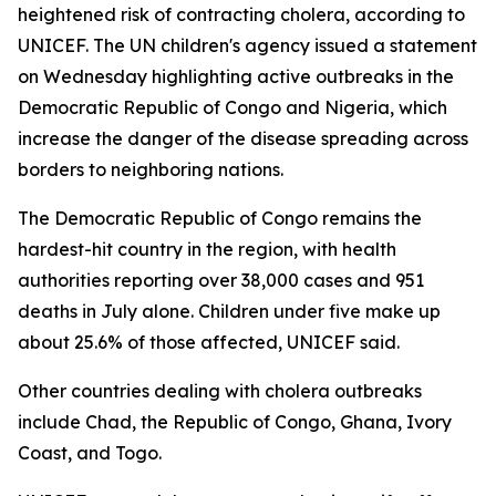
heightened risk of contracting cholera, according to
UNICEF. The UN children's agency issued a statement
on Wednesday highlighting active outbreaks in the
Democratic Republic of Congo and Nigeria, which
increase the danger of the disease spreading across
borders to neighboring nations.
The Democratic Republic of Congo remains the
hardest-hit country in the region, with health
authorities reporting over 38,000 cases and 951
deaths in July alone. Children under five make up
about 25.6% of those affected, UNICEF said.
Other countries dealing with cholera outbreaks
include Chad, the Republic of Congo, Ghana, Ivory
Coast, and Togo.