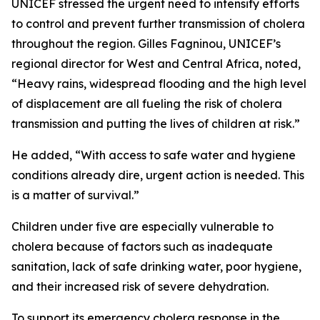
UNICEF stressed the urgent need to intensify efforts
to control and prevent further transmission of cholera
throughout the region. Gilles Fagninou, UNICEF’s
regional director for West and Central Africa, noted,
“Heavy rains, widespread flooding and the high level
of displacement are all fueling the risk of cholera
transmission and putting the lives of children at risk.”
He added, “With access to safe water and hygiene
conditions already dire, urgent action is needed. This
is a matter of survival.”
Children under five are especially vulnerable to
cholera because of factors such as inadequate
sanitation, lack of safe drinking water, poor hygiene,
and their increased risk of severe dehydration.
To support its emergency cholera response in the