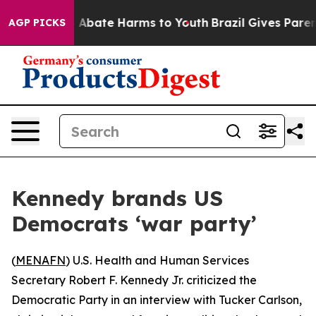
lion Fund to Abate Harms to Youth
Brazil Gives Parents
AGP PICKS
Kennedy brands US
Democrats ‘war party’
(
MENAFN
) U.S. Health and Human Services
Secretary Robert F. Kennedy Jr. criticized the
Democratic Party in an interview with Tucker Carlson,