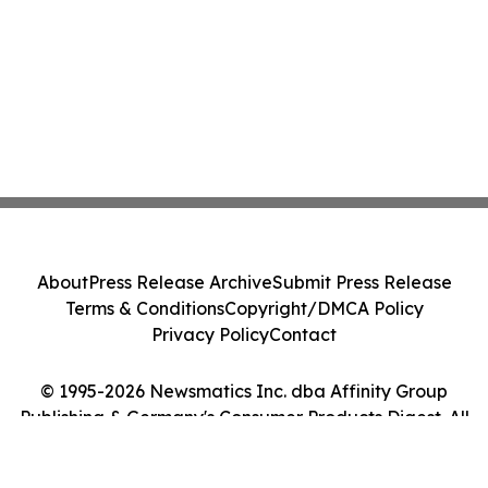
About
Press Release Archive
Submit Press Release
Terms & Conditions
Copyright/DMCA Policy
Privacy Policy
Contact
© 1995-2026 Newsmatics Inc. dba Affinity Group
Publishing & Germany's Consumer Products Digest. All
Rights Reserved.