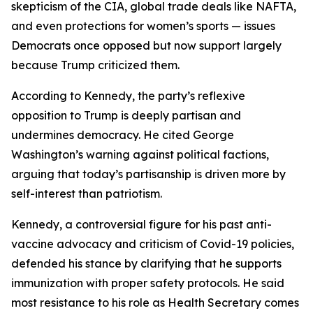
skepticism of the CIA, global trade deals like NAFTA,
and even protections for women’s sports — issues
Democrats once opposed but now support largely
because Trump criticized them.
According to Kennedy, the party’s reflexive
opposition to Trump is deeply partisan and
undermines democracy. He cited George
Washington’s warning against political factions,
arguing that today’s partisanship is driven more by
self-interest than patriotism.
Kennedy, a controversial figure for his past anti-
vaccine advocacy and criticism of Covid-19 policies,
defended his stance by clarifying that he supports
immunization with proper safety protocols. He said
most resistance to his role as Health Secretary comes