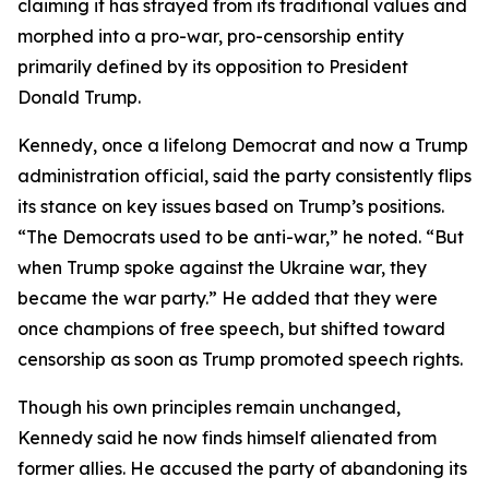
claiming it has strayed from its traditional values and
morphed into a pro-war, pro-censorship entity
primarily defined by its opposition to President
Donald Trump.
Kennedy, once a lifelong Democrat and now a Trump
administration official, said the party consistently flips
its stance on key issues based on Trump’s positions.
“The Democrats used to be anti-war,” he noted. “But
when Trump spoke against the Ukraine war, they
became the war party.” He added that they were
once champions of free speech, but shifted toward
censorship as soon as Trump promoted speech rights.
Though his own principles remain unchanged,
Kennedy said he now finds himself alienated from
former allies. He accused the party of abandoning its