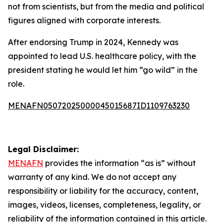
not from scientists, but from the media and political
figures aligned with corporate interests.
After endorsing Trump in 2024, Kennedy was
appointed to lead U.S. healthcare policy, with the
president stating he would let him “go wild” in the
role.
MENAFN05072025000045015687ID1109763230
Legal Disclaimer:
MENAFN
provides the information “as is” without
warranty of any kind. We do not accept any
responsibility or liability for the accuracy, content,
images, videos, licenses, completeness, legality, or
reliability of the information contained in this article.