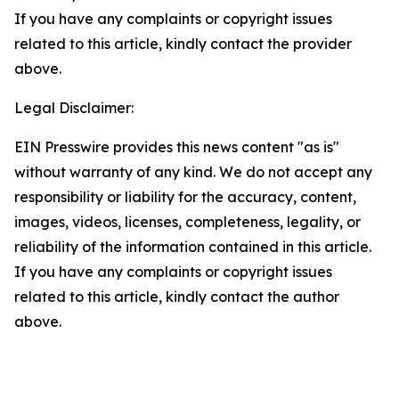
If you have any complaints or copyright issues
related to this article, kindly contact the provider
above.
Legal Disclaimer:
EIN Presswire provides this news content "as is"
without warranty of any kind. We do not accept any
responsibility or liability for the accuracy, content,
images, videos, licenses, completeness, legality, or
reliability of the information contained in this article.
If you have any complaints or copyright issues
related to this article, kindly contact the author
above.